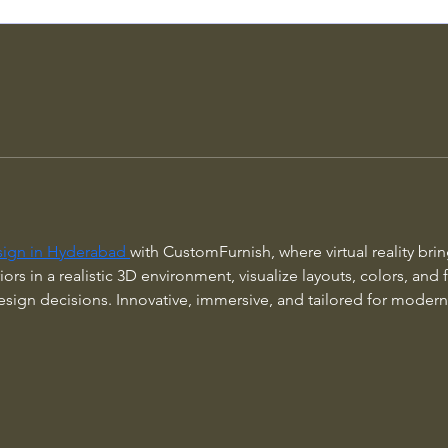
sign in Hyderabad 
with CustomFurnish, where virtual reality bri
iors in a realistic 3D environment, visualize layouts, colors, and
ign decisions. Innovative, immersive, and tailored for modern 