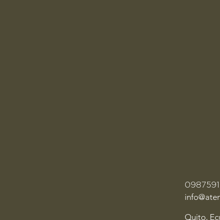
098759
info@ate
Quito, E