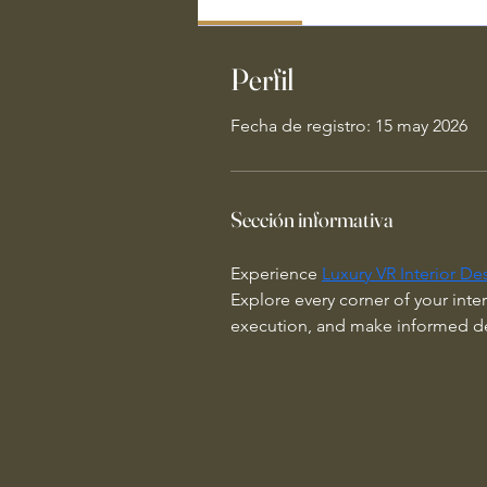
Perfil
Fecha de registro: 15 may 2026
Sección informativa
Experience 
Luxury VR Interior De
Explore every corner of your inter
execution, and make informed des