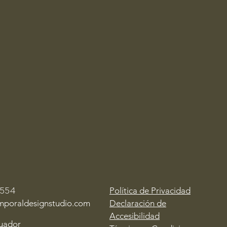
Política de Privacidad
1554
mporaldesignstudio.com
Declaración de
Accesibilidad
cuador