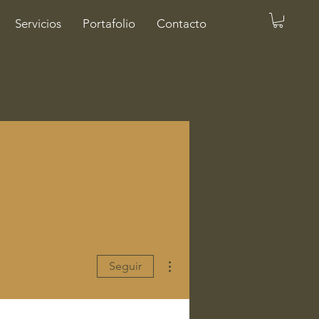
Servicios
Portafolio
Contacto
Más acciones
Seguir