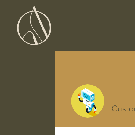
Custo
Perfil