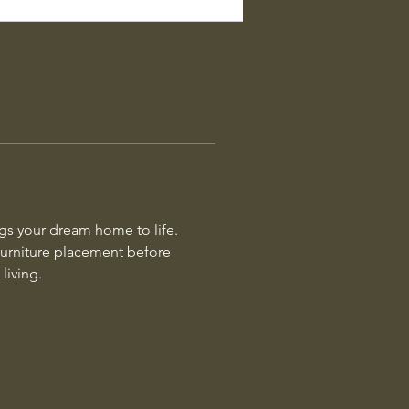
ngs your dream home to life. 
 furniture placement before 
living.