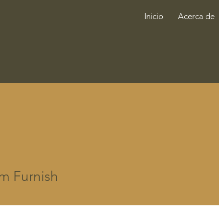
Inicio
Acerca de
m Furnish